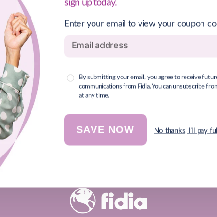
sign up today.
Enter your email to view your coupon c
By submitting your email, you agree to receive futur
communications from Fidia. You can unsubscribe from 
at any time.
SAVE NOW
No thanks, I’ll pay ful