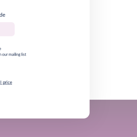
ode
e
our mailing list
l price