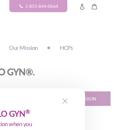
LOG IN
CART
1-855-844-0664
Our Mission
HCPs
ALO GYN®.
LOGIN
®
ALO GYN
ption when you