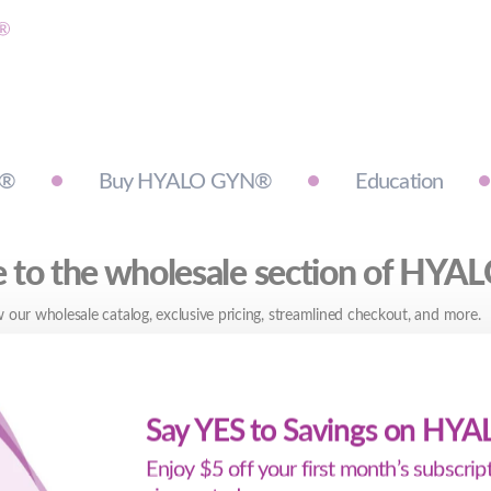
N®
Buy HYALO GYN®
Education
to the wholesale section of HY
 our wholesale catalog, exclusive pricing, streamlined checkout, and more.
Say YES to Savings on HY
Enjoy $5 off your first month’s subscri