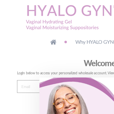
Why HYALO GY
Welcome 
Login below to access your personalized wholesale account. View