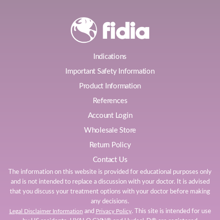
Indications
Important Safety Information
Product Information
References
Account Login
Wholesale Store
Return Policy
Contact Us
The information on this website is provided for educational purposes only
and is not intended to replace a discussion with your doctor. It is advised
that you discuss your treatment options with your doctor before making
any decisions.
and
. This site is intended for use
Legal Disclaimer Information
Privacy Policy