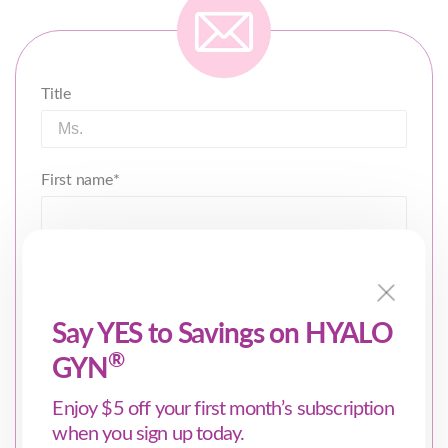
Title
First name*
Last name*
Say YES to Savings on HYALO
®
GYN
Email
*
Enjoy $5 off your first month’s subscription
when you sign up today.