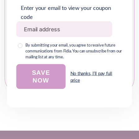
Enter your email to view your coupon
Comments/Inquiries*
code
By submitting your email, you agree to receive future
communications from Fidia. You can unsubscribe from our
mailing list at any time.
SAVE
No thanks, I’ll pay full
NOW
price