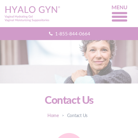
MENU
1-855-844-0664
Contact Us
Home
Contact Us
>